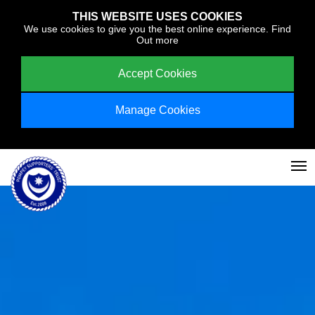
THIS WEBSITE USES COOKIES
We use cookies to give you the best online experience.
Find
Out more
Accept Cookies
Manage Cookies