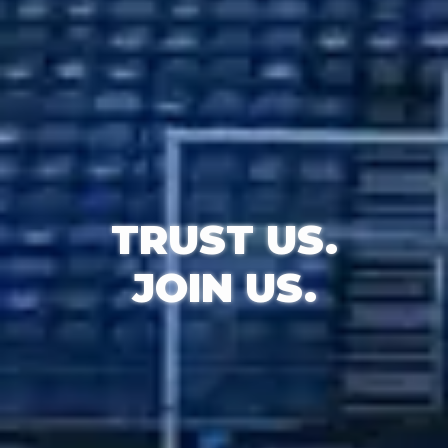
TRUST
US.
JOIN
US.