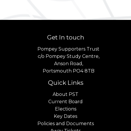
Get In touch
Pompey Supporters Trust
c/o Pompey Study Centre,
Anson Road,
Portsmouth PO4 8TB
Quick Links
About PST
Current Board
Elections
Key Dates
Policies and Documents
Away Tickets