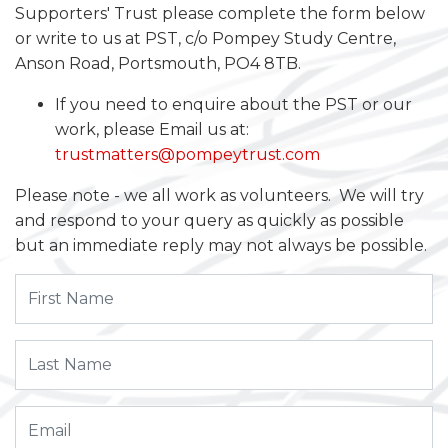
Supporters' Trust please complete the form below
or write to us at PST, c/o Pompey Study Centre,
Anson Road, Portsmouth, PO4 8TB.
If you need to enquire about the PST or our
work, please Email us at:
trustmatters@pompeytrust.com
Please note - we all work as volunteers. We will try
and respond to your query as quickly as possible
but an immediate reply may not always be possible.