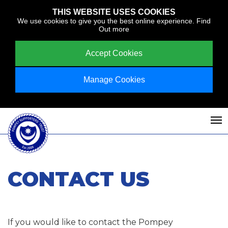
THIS WEBSITE USES COOKIES
We use cookies to give you the best online experience.
Find
Out more
Accept Cookies
Manage Cookies
CONTACT US
If you would like to contact the Pompey