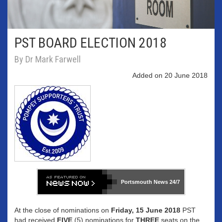
PST BOARD ELECTION 2018
By Dr Mark Farwell
Added on 20 June 2018
Portsmouth News
24/7
At the close of nominations on
Friday, 15 June 2018
PST
had received
FIVE
(5) nominations for
THREE
seats on the