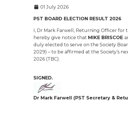
01 July 2026
PST BOARD ELECTION RESULT 2026
I, Dr Mark Farwell, Returning Officer for 
hereby give notice that
MIKE BRISCOE
a
duly elected to serve on the Society Boar
2029) – to be affirmed at the Society’s
2026 (TBC).
SIGNED.
Dr Mark Farwell (PST Secretary & Retu