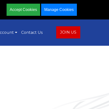
Accept Cookies
Manage Cookies
JOIN US
ccount
Contact Us