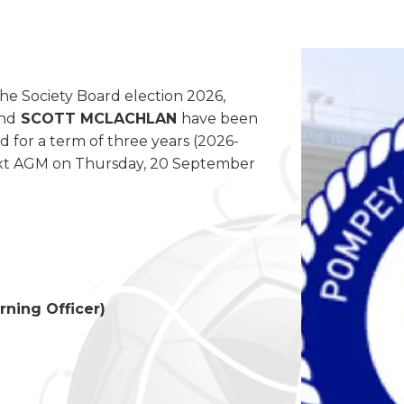
the Society Board election 2026,
nd
SCOTT MCLACHLAN
have been
d for a term of three years (2026-
 next AGM on Thursday, 20 September
rning Officer)