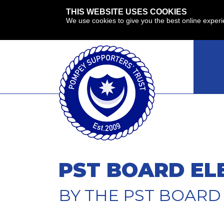
THIS WEBSITE USES COOKIES
We use cookies to give you the best online exper
PST BOARD EL
BY THE PST BOARD