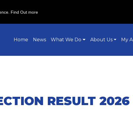
ience.
Find Out more
Home
News
What We Do
About Us
My A
ECTION RESULT 2026