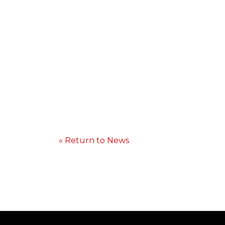
« Return to News