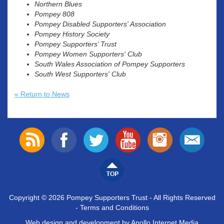
Northern Blues
Pompey 808
Pompey Disabled Supporters' Association
Pompey History Society
Pompey Supporters’ Trust
Pompey Women Supporters' Club
South Wales Association of Pompey Supporters
South West Supporters' Club
« Return to News
Copyright © 2026 Pompey Supporters Trust - All Rights Reserved
-
Terms and Conditions
Web design and development by Apollo Internet Media