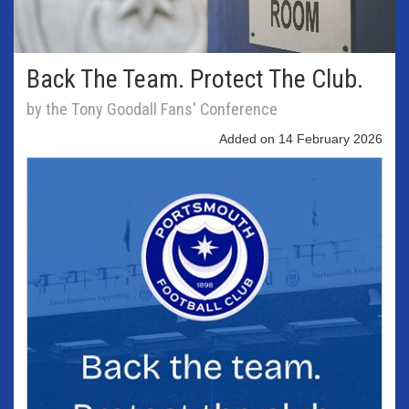
Back The Team. Protect The Club.
by the Tony Goodall Fans' Conference
Added on 14 February 2026