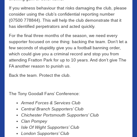
If you witness behaviour that risks damaging the club, please
consider using the club’s confidential reporting number
(07500 778844). This will help the club demonstrate that it
has identified perpetrators and acted quickly.
For the final three months of the season, we need every
supporter focused on one thing: backing the team. Don’t let a
few seconds of stupidity give you a football banning order,
which could give you a criminal record and stop you from
attending Fratton Park for up to 10 years. And don’t give The
FA another reason to punish us.
Back the team. Protect the club.
The Tony Goodall Fans’ Conference:
Armed Forces & Services Club
Central Branch Supporters’ Club
Chichester Portsmouth Supporters’ Club
Clan Pompey
Isle Of Wight Supporters’ Club
London Supporters’ Club