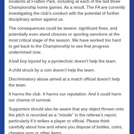
incidents at Fratton Park, including at each of the last three
Championship home games. As a result, The FA are currently
investigating the club’s conduct with the potential of further
disciplinary action against us.
The consequences could be severe: significant fines, and
potentially even stand closures or sporting sanctions at the
most critical stage of the season. We have worked too hard
to get back to the Championship to see that progress
undermined now.
A ball boy injured by a pyrotechnic doesn’t help the team.
A child struck by a coin doesn’t help the team.
Discriminatory abuse aimed at a match official doesn’t help
the team.
It harms the club. It harms our reputation. And it could harm
our chance of survival.
Supporters should also be aware that any object thrown onto
the pitch is recorded as a “missile” in the referee’s report,
particularly if it strikes a player or official. Please think
carefully about how and where you dispose of bottles, coins,
chewing gum or other items.