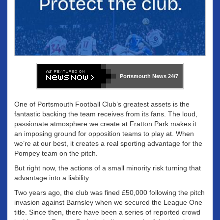
Portsmouth News
24/7
One of Portsmouth Football Club’s greatest assets is the
fantastic backing the team receives from its fans. The loud,
passionate atmosphere we create at Fratton Park makes it
an imposing ground for opposition teams to play at. When
we’re at our best, it creates a real sporting advantage for the
Pompey team on the pitch.
But right now, the actions of a small minority risk turning that
advantage into a liability.
Two years ago, the club was fined £50,000 following the pitch
invasion against Barnsley when we secured the League One
title. Since then, there have been a series of reported crowd