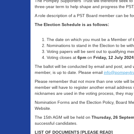
The Pompey Supporters’ Trust will therefore seek to
three-year term to help shape and progress the PS
A role description of a PST Board member can be fou
The Election Schedule is as follows:
The date on which you must be a Member of th
Nominations to stand in the Election to be w
Voting papers will be sent out to qualifying 
Voting closes at
6pm
on
Friday, 12 July 2024
The ballot will be conducted by email and post; and 
member, is up to date. Please email
info@pompeytr
Please remember that not more than one vote will b
member will have to register another email address 
nicknames are used in the voting process, they may 
Nomination Forms and the Election Policy, Board Mem
Website.
The 15th AGM will be held on
Thursday,
26 Septem
successful candidates.
LIST OF DOCUMENTS [PLEASE READ]