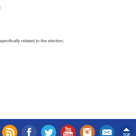
4
ecifically related to the election;