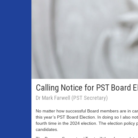
Calling Notice for PST Board 
Dr Mark Farwell (PST Secretary)
No matter how successful Board members are in carryin
this year’s PST Board Election. In doing so I also 
fourth time in the 2024 election. The election policy 
candidates.