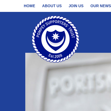
HOME
ABOUT US
JOIN US
OUR NEWS