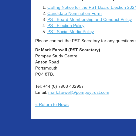
Calling Notice for the PST Board Election 202
Candidate Nomination Form
PST Board Membership and Conduct Policy
PST Election Policy
PST Social Media Policy
Please contact the PST Secretary for any questions sp
Dr Mark Farwell (PST Secretary)
Pompey Study Centre
Anson Road
Portsmouth
PO4 8TB.
Tel: +44 (0) 7908 402957
Email:
mark.farwell@pompeytrust.com
« Return to News