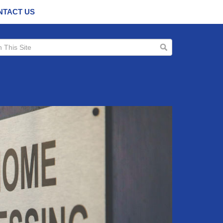
NTACT US