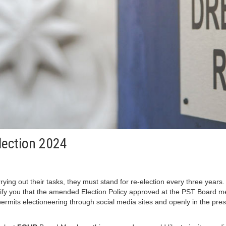
Election 2024
g out their tasks, they must stand for re-election every three years. To
notify you that the amended Election Policy approved at the PST Board 
permits electioneering through social media sites and openly in the pres