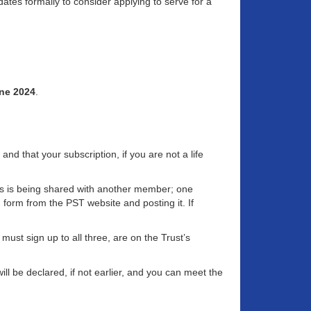
ates formally to consider applying to serve for a
ne 2024
.
d that your subscription, if you are not a life
ss is being shared with another member; one
g form from the PST website and posting it. If
st sign up to all three, are on the Trust’s
ll be declared, if not earlier, and you can meet the