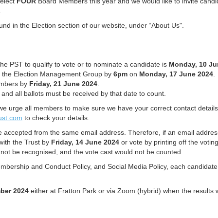
 elect
FOUR
Board Members this year and we would like to invite candid
T.
nd in the Election section of our website, under “About Us".
e PST to qualify to vote or to nominate a candidate is
Monday, 10 Ju
ith the Election Management Group by
6pm
on
Monday,
17 June 2024
.
members by
Friday, 21 June 2024
.
and all ballots must be received by that date to count.
we urge all members to make sure we have your correct contact details an
ust.com
to check your details.
e accepted from the same email address. Therefore, if an email addre
with the Trust by
Friday, 14 June 2024
or vote by printing off the votin
not be recognised, and the vote cast would not be counted.
bership and Conduct Policy, and Social Media Policy, each candidate mu
ber 2024
either at Fratton Park or via Zoom (hybrid) when the results wi