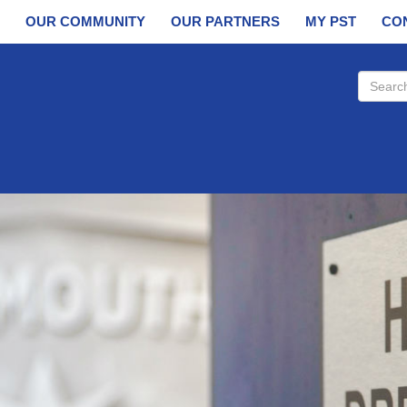
OUR COMMUNITY
OUR PARTNERS
MY PST
CO