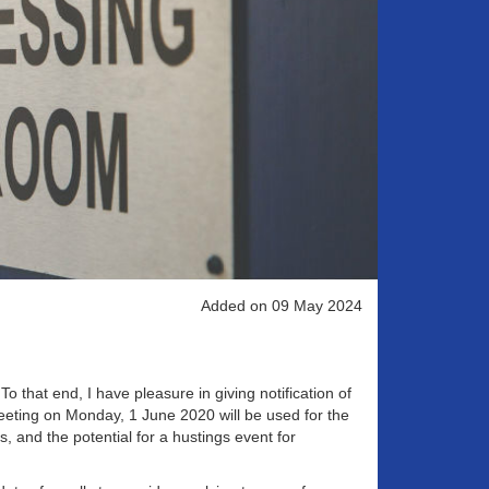
Added on 09 May 2024
 that end, I have pleasure in giving notification of
meeting on Monday, 1 June 2020 will be used for the
s, and the potential for a hustings event for