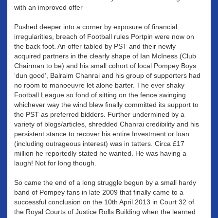
with an improved offer
Pushed deeper into a corner by exposure of financial
irregularities, breach of Football rules Portpin were now on
the back foot. An offer tabled by PST and their newly
acquired partners in the clearly shape of Ian McIness (Club
Chairman to be) and his small cohort of local Pompey Boys
‘dun good‘, Balraim Chanrai and his group of supporters had
no room to manoeuvre let alone barter. The ever shaky
Football League so fond of sitting on the fence swinging
whichever way the wind blew finally committed its support to
the PST as preferred bidders. Further undermined by a
variety of blogs/articles, shredded Chanrai credibility and his
persistent stance to recover his entire Investment or loan
(including outrageous interest) was in tatters. Circa £17
million he reportedly stated he wanted. He was having a
laugh! Not for long though.
So came the end of a long struggle begun by a small hardy
band of Pompey fans in late 2009 that finally came to a
successful conclusion on the 10th April 2013 in Court 32 of
the Royal Courts of Justice Rolls Building when the learned