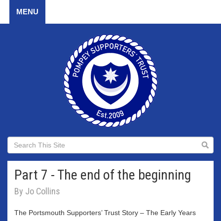
MENU
Part 7 - The end of the beginning
By Jo Collins
The Portsmouth Supporters’ Trust Story – The Early Years