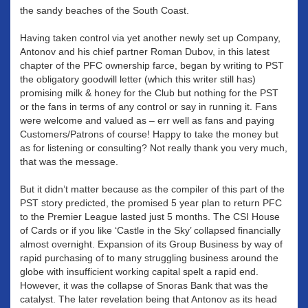
the sandy beaches of the South Coast.
Having taken control via yet another newly set up Company,
Antonov and his chief partner Roman Dubov, in this latest
chapter of the PFC ownership farce, began by writing to PST
the obligatory goodwill letter (which this writer still has)
promising milk & honey for the Club but nothing for the PST
or the fans in terms of any control or say in running it. Fans
were welcome and valued as – err well as fans and paying
Customers/Patrons of course! Happy to take the money but
as for listening or consulting? Not really thank you very much,
that was the message.
But it didn’t matter because as the compiler of this part of the
PST story predicted, the promised 5 year plan to return PFC
to the Premier League lasted just 5 months. The CSI House
of Cards or if you like ‘Castle in the Sky’ collapsed financially
almost overnight. Expansion of its Group Business by way of
rapid purchasing of to many struggling business around the
globe with insufficient working capital spelt a rapid end.
However, it was the collapse of Snoras Bank that was the
catalyst. The later revelation being that Antonov as its head