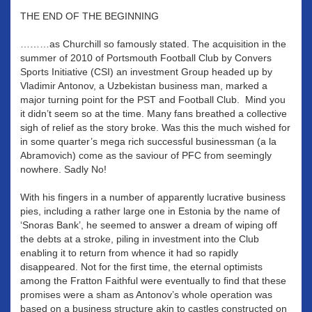
THE END OF THE BEGINNING
………as Churchill so famously stated. The acquisition in the
summer of 2010 of Portsmouth Football Club by Convers
Sports Initiative (CSI) an investment Group headed up by
Vladimir Antonov, a Uzbekistan business man, marked a
major turning point for the PST and Football Club. Mind you
it didn’t seem so at the time. Many fans breathed a collective
sigh of relief as the story broke. Was this the much wished for
in some quarter’s mega rich successful businessman (a la
Abramovich) come as the saviour of PFC from seemingly
nowhere. Sadly No!
With his fingers in a number of apparently lucrative business
pies, including a rather large one in Estonia by the name of
‘Snoras Bank’, he seemed to answer a dream of wiping off
the debts at a stroke, piling in investment into the Club
enabling it to return from whence it had so rapidly
disappeared. Not for the first time, the eternal optimists
among the Fratton Faithful were eventually to find that these
promises were a sham as Antonov’s whole operation was
based on a business structure akin to castles constructed on