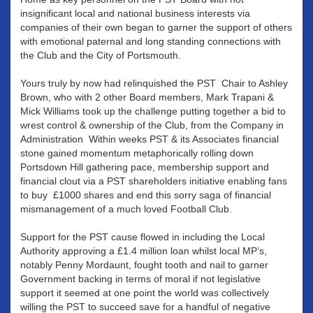
insignificant local and national business interests via
companies of their own began to garner the support of others
with emotional paternal and long standing connections with
the Club and the City of Portsmouth.
Yours truly by now had relinquished the PST Chair to Ashley
Brown, who with 2 other Board members, Mark Trapani &
Mick Williams took up the challenge putting together a bid to
wrest control & ownership of the Club, from the Company in
Administration Within weeks PST & its Associates financial
stone gained momentum metaphorically rolling down
Portsdown Hill gathering pace, membership support and
financial clout via a PST shareholders initiative enabling fans
to buy £1000 shares and end this sorry saga of financial
mismanagement of a much loved Football Club.
Support for the PST cause flowed in including the Local
Authority approving a £1.4 million loan whilst local MP’s,
notably Penny Mordaunt, fought tooth and nail to garner
Government backing in terms of moral if not legislative
support it seemed at one point the world was collectively
willing the PST to succeed save for a handful of negative