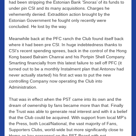
had been stripping the Estonian Bank ‘Snoras’ of its funds to
under pin CSI and its many acquisitions. Charges he
vehemently denied. Extradition action brought by the
Estonian Government he fought only recently were
concluded. He lost by the way.
Meanwhile back at the PFC ranch the Club found itself back
where it had been pre CSI. In huge indebtedness thanks to
CSI’s recent spending sprees, back in the control of the Hong
Kong based Balraim Chanrai and his Portpin Shell Company.
Smarting financially from this latest failure to sell off PFC (it
turned out to be a monthly Instalment plan that Antonov had
never actually started) his first act was to put the new
controlling Company now operating the Club into
Administration.
That was in effect when the PST came into its own and the
dream of ownership by fans became more than that. Finally
the Trust was able to generate real interest and with it a belief
that the Club could be acquired. With support from local MP’s
the Press, both Local/National, the vast majority of Fans,
Supporters Clubs, world-wide but more significantly close to
Home as key personnel on the PST Board with not