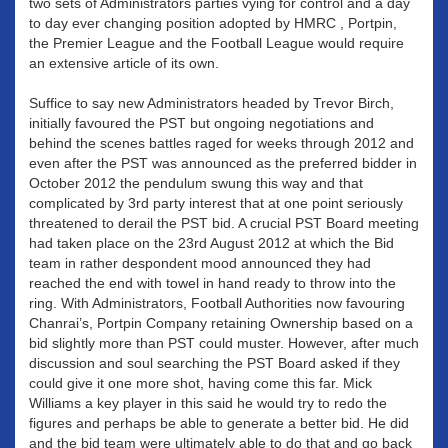
two sets of Administrators parties vying for control and a day
to day ever changing position adopted by HMRC , Portpin,
the Premier League and the Football League would require
an extensive article of its own.
Suffice to say new Administrators headed by Trevor Birch,
initially favoured the PST but ongoing negotiations and
behind the scenes battles raged for weeks through 2012 and
even after the PST was announced as the preferred bidder in
October 2012 the pendulum swung this way and that
complicated by 3rd party interest that at one point seriously
threatened to derail the PST bid. A crucial PST Board meeting
had taken place on the 23rd August 2012 at which the Bid
team in rather despondent mood announced they had
reached the end with towel in hand ready to throw into the
ring. With Administrators, Football Authorities now favouring
Chanrai’s, Portpin Company retaining Ownership based on a
bid slightly more than PST could muster. However, after much
discussion and soul searching the PST Board asked if they
could give it one more shot, having come this far. Mick
Williams a key player in this said he would try to redo the
figures and perhaps be able to generate a better bid. He did
and the bid team were ultimately able to do that and go back