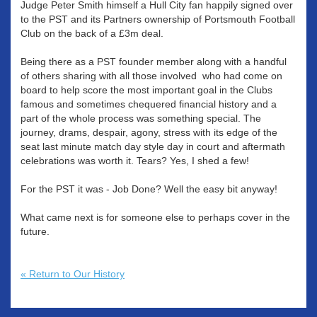
Judge Peter Smith himself a Hull City fan happily signed over
to the PST and its Partners ownership of Portsmouth Football
Club on the back of a £3m deal.
Being there as a PST founder member along with a handful
of others sharing with all those involved who had come on
board to help score the most important goal in the Clubs
famous and sometimes chequered financial history and a
part of the whole process was something special. The
journey, drams, despair, agony, stress with its edge of the
seat last minute match day style day in court and aftermath
celebrations was worth it. Tears? Yes, I shed a few!
For the PST it was - Job Done? Well the easy bit anyway!
What came next is for someone else to perhaps cover in the
future.
« Return to Our History