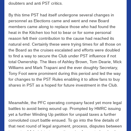
doubters and anti PST critics.
By this time PST had itself undergone several changes in
personnel as Elections came and went and new Board
members came along to replace those who had found the
heat in the Kitchen too hot to bear or for some personal
reason felt their contribution to the cause had reached its
natural end. Certainly these were trying times for all those on
the Board as the cruises escalated and efforts were doubled
to find a way to secure the Club under PST influence if not
total Ownership. The likes of Ashley Brown, Tom Dearie, Mick
Williams and Mark Trapani and the ever doughty Secretary,
Tony Foot were prominent during this period and led the way
for changes to the PST Rules enabling it to allow fans to buy
shares in PST as a hoped for future investment in the Club.
Meanwhile, the PFC operating company faced yet more legal
battles to avoid being wound up. Prompted by HMRC issuing
yet a further Winding Up petition for unpaid taxes a further
convoluted court battle ensued. To go into the fine details of
that next round of legal argument, process, disputes between